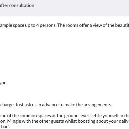
after consultation
mple space up to 4 persons. The rooms offer a view of the beautif
 you.
f charge. Just ask us in advance to make the arrangements.
e of the common spaces at the ground level, settle yourself in the
oon. Mingle with the other guests whilst boosting about your dail
 bar”.