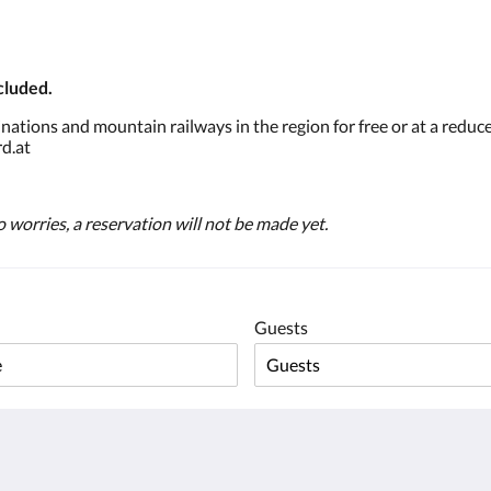
cluded.
tions and mountain railways in the region for free or at a reduce
d.at
 worries, a reservation will not be made yet.
Guests