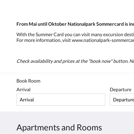
From Mai until Oktober Nationalpark Sommercard is in
With the Summer Card you can visit many excursion destina
For more information, visit www.nationalpark-sommercar
Check availability and prices at the "book now" button. No
Book Room
Arrival
Departure
Apartments and Rooms