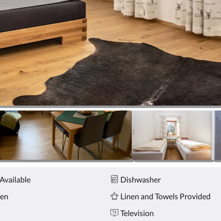
Available
Dishwasher
hen
Linen and Towels Provided
n
Television