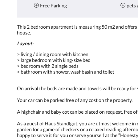
Free Parking
pets 
This 2 bedroom apartment is measuring 50 m2 and offers a
house.
Layout:
> living / dining room with kitchen
> large bedroom with king-size bed
> bedroom with 2 single beds
> bathroom with shower, washbasin and toilet
On arrival the beds are made and towels will be ready for
Your car can be parked free of any cost on the property.
A highchair and baby cot can be placed on request, free o
As a guest of Haus Standlgut, you are utmost welcome in on
garden for a game of checkers or a relaxed reading aftern
happy to serve it for you or serve yourself at the “Honesty