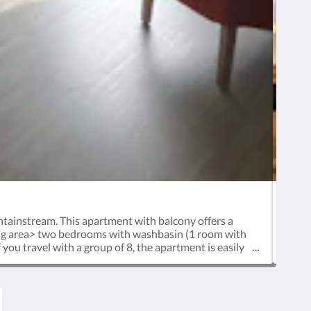
ntainstream. This apartment with balcony offers a
This
ning area> two bedrooms with washbasin (1 room with
to
ou travel with a group of 8, the apartment is easily
arri
e ready for you. Your car can be parked free of any
c
 the arrangements. As a guest of Haus Standlgut, you
yo
e or in the wonderful laid out garden for a game of
boo
d enjoying drinks and finger foods. We are happy to
Nati