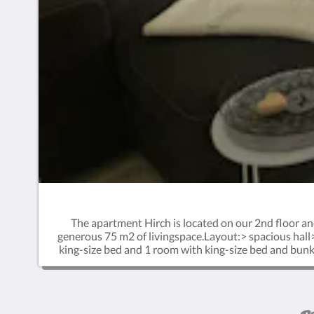
The apartment Hirch is located on our 2nd floor an
generous 75 m2 of livingspace.Layout:> spacious hall
king-size bed and 1 room with king-size bed and bunkb
combined with the Steinbock room directly adjacent t
cost on the property. A highchair and baby cot can be
are utmost welcome in one of the common spaces at t
checkers or a relaxed reading afternoon. Mingle wit