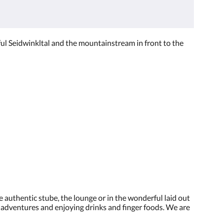
ul Seidwinkltal and the mountainstream in front to the
 authentic stube, the lounge or in the wonderful laid out
y adventures and enjoying drinks and finger foods. We are