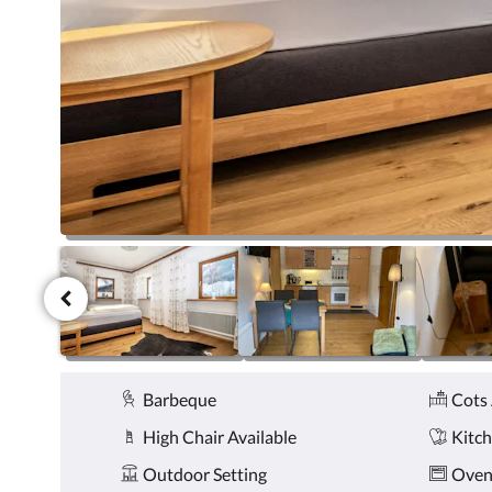
click
the
next
and
previous
buttons.
Amenities
Barbeque
Cots 
High Chair Available
Kitc
Outdoor Setting
Ove