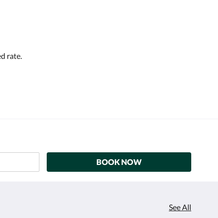
d rate.
BOOK NOW
See All