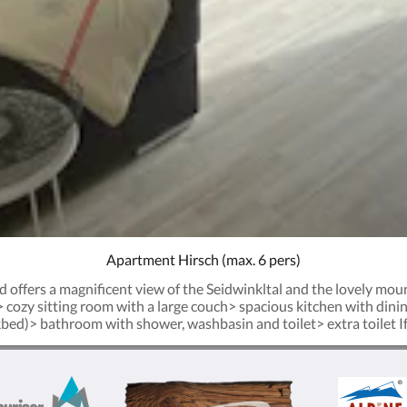
Apartment Hirsch (max. 6 pers)
d offers a magnificent view of the Seidwinkltal and the lovely mou
> cozy sitting room with a large couch> spacious kitchen with di
ed)> bathroom with shower, washbasin and toilet> extra toilet If y
o apartment Hirsch. On arrival the beds are made and towels will b
 placed on request, free of charge. Just ask us in advance to make
he ground level, settle yourself in the authentic stube, the loung
h the other guests whilst boosting about your daily adventures an