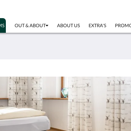
MS
OUT & ABOUT
ABOUT US
EXTRA'S
PROMO