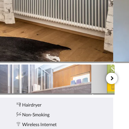
Hairdryer
Non-Smoking
Wireless Internet