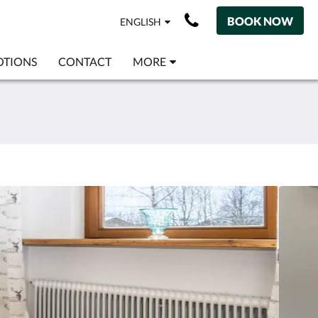
BOOK NOW
ENGLISH
TIONS
CONTACT
MORE